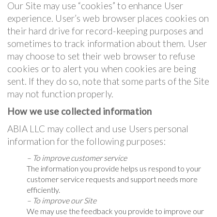
Our Site may use “cookies” to enhance User
experience. User’s web browser places cookies on
their hard drive for record-keeping purposes and
sometimes to track information about them. User
may choose to set their web browser to refuse
cookies or to alert you when cookies are being
sent. If they do so, note that some parts of the Site
may not function properly.
How we use collected information
ABIA LLC may collect and use Users personal
information for the following purposes:
– To improve customer service
The information you provide helps us respond to your
customer service requests and support needs more
efficiently.
– To improve our Site
We may use the feedback you provide to improve our