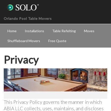
Orlando Pool Table Movers
Home
Installations
Table Refelting
Moves
Shuffleboard Movers
Free Quote
Privacy
This Privacy Policy governs the manner in which
ABIA LLC collects, uses, maintains, and discloses