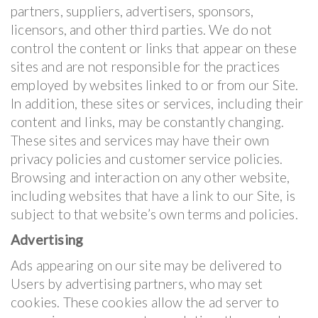
partners, suppliers, advertisers, sponsors,
licensors, and other third parties. We do not
control the content or links that appear on these
sites and are not responsible for the practices
employed by websites linked to or from our Site.
In addition, these sites or services, including their
content and links, may be constantly changing.
These sites and services may have their own
privacy policies and customer service policies.
Browsing and interaction on any other website,
including websites that have a link to our Site, is
subject to that website’s own terms and policies.
Advertising
Ads appearing on our site may be delivered to
Users by advertising partners, who may set
cookies. These cookies allow the ad server to