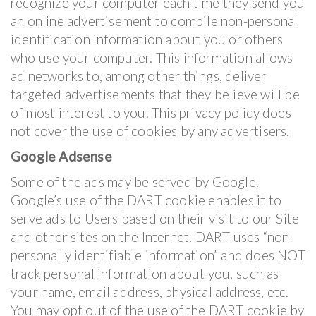
recognize your computer each time they send you
an online advertisement to compile non-personal
identification information about you or others
who use your computer. This information allows
ad networks to, among other things, deliver
targeted advertisements that they believe will be
of most interest to you. This privacy policy does
not cover the use of cookies by any advertisers.
Google Adsense
Some of the ads may be served by Google.
Google’s use of the DART cookie enables it to
serve ads to Users based on their visit to our Site
and other sites on the Internet. DART uses “non-
personally identifiable information” and does NOT
track personal information about you, such as
your name, email address, physical address, etc.
You may opt out of the use of the DART cookie by