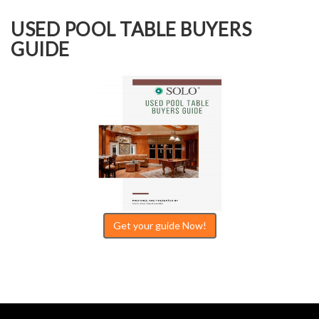
USED POOL TABLE BUYERS
GUIDE
Get your guide Now!