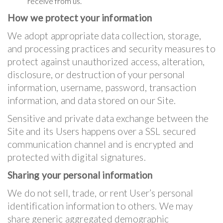
receive from us.
How we protect your information
We adopt appropriate data collection, storage,
and processing practices and security measures to
protect against unauthorized access, alteration,
disclosure, or destruction of your personal
information, username, password, transaction
information, and data stored on our Site.
Sensitive and private data exchange between the
Site and its Users happens over a SSL secured
communication channel and is encrypted and
protected with digital signatures.
Sharing your personal information
We do not sell, trade, or rent User’s personal
identification information to others. We may
share generic aggregated demographic