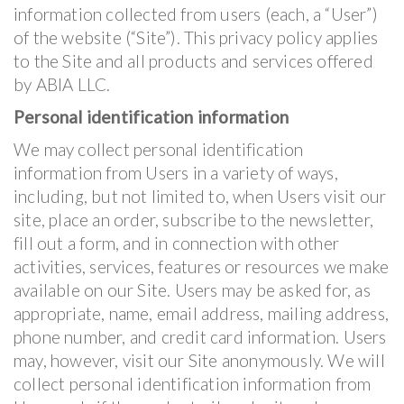
information collected from users (each, a “User”)
of the website (“Site”). This privacy policy applies
to the Site and all products and services offered
by ABIA LLC.
Personal identification information
We may collect personal identification
information from Users in a variety of ways,
including, but not limited to, when Users visit our
site, place an order, subscribe to the newsletter,
fill out a form, and in connection with other
activities, services, features or resources we make
available on our Site. Users may be asked for, as
appropriate, name, email address, mailing address,
phone number, and credit card information. Users
may, however, visit our Site anonymously. We will
collect personal identification information from