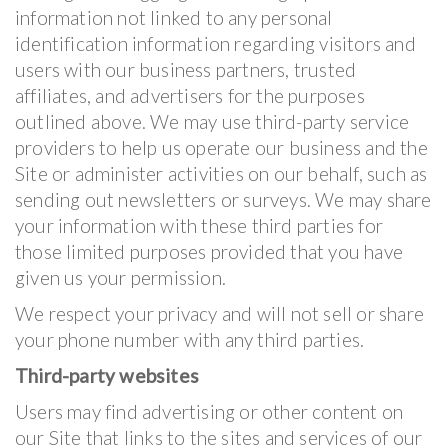
information not linked to any personal
identification information regarding visitors and
users with our business partners, trusted
affiliates, and advertisers for the purposes
outlined above. We may use third-party service
providers to help us operate our business and the
Site or administer activities on our behalf, such as
sending out newsletters or surveys. We may share
your information with these third parties for
those limited purposes provided that you have
given us your permission.
We respect your privacy and will not sell or share
your phone number with any third parties.
Third-party websites
Users may find advertising or other content on
our Site that links to the sites and services of our