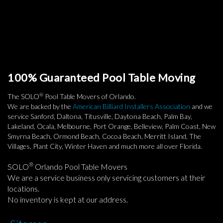
100% Guaranteed Pool Table Moving
®
The SOLO
Pool Table Movers of Orlando.
We are backed by the
American Billiard Installers Association
and we
service Sanford, Daltona, Titusville, Daytona Beach, Palm Bay,
Lakeland, Ocala, Melbourne, Port Orange, Belleview, Palm Coast, New
Smyrna Beach, Ormond Beach, Cocoa Beach, Merritt Island, The
Villages, Plant City, Winter Haven and much more all over Florida.
®
SOLO
Orlando Pool Table Movers
We are a service business only servicing customers at their
locations.
No inventory is kept at our address.