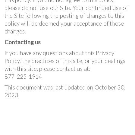
please do not use our Site. Your continued use of
the Site following the posting of changes to this
policy will be deemed your acceptance of those
changes.
Contacting us
If you have any questions about this Privacy
Policy, the practices of this site, or your dealings
with this site, please contact us at:
877-225-1914
This document was last updated on October 30,
2023