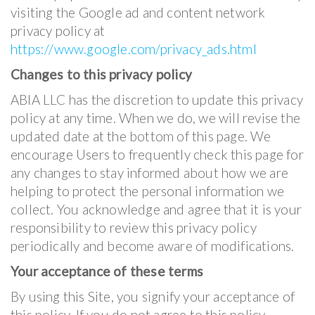
visiting the Google ad and content network
privacy policy at
https://www.google.com/privacy_ads.html
Changes to this privacy policy
ABIA LLC has the discretion to update this privacy
policy at any time. When we do, we will revise the
updated date at the bottom of this page. We
encourage Users to frequently check this page for
any changes to stay informed about how we are
helping to protect the personal information we
collect. You acknowledge and agree that it is your
responsibility to review this privacy policy
periodically and become aware of modifications.
Your acceptance of these terms
By using this Site, you signify your acceptance of
this policy. If you do not agree to this policy,