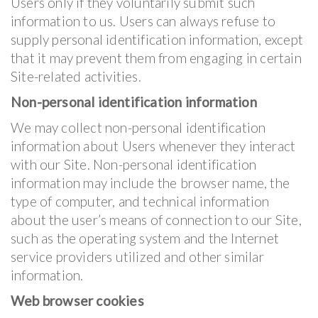
Users only if they voluntarily submit such
information to us. Users can always refuse to
supply personal identification information, except
that it may prevent them from engaging in certain
Site-related activities.
Non-personal identification information
We may collect non-personal identification
information about Users whenever they interact
with our Site. Non-personal identification
information may include the browser name, the
type of computer, and technical information
about the user’s means of connection to our Site,
such as the operating system and the Internet
service providers utilized and other similar
information.
Web browser cookies