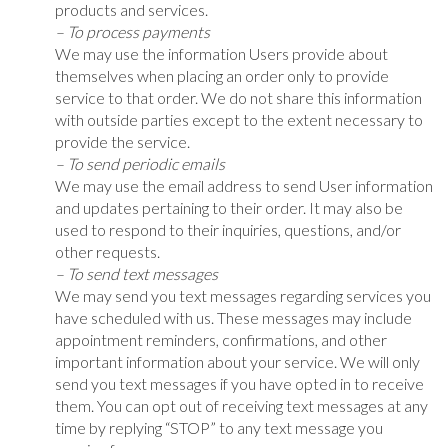
products and services.
– To process payments
We may use the information Users provide about
themselves when placing an order only to provide
service to that order. We do not share this information
with outside parties except to the extent necessary to
provide the service.
– To send periodic emails
We may use the email address to send User information
and updates pertaining to their order. It may also be
used to respond to their inquiries, questions, and/or
other requests.
– To send text messages
We may send you text messages regarding services you
have scheduled with us. These messages may include
appointment reminders, confirmations, and other
important information about your service. We will only
send you text messages if you have opted in to receive
them. You can opt out of receiving text messages at any
time by replying “STOP” to any text message you